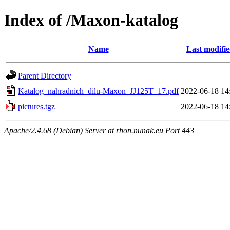
Index of /Maxon-katalog
Name
Last modifi
Parent Directory
Katalog_nahradnich_dilu-Maxon_JJ125T_17.pdf
2022-06-18 14
pictures.tgz
2022-06-18 14
Apache/2.4.68 (Debian) Server at rhon.nunak.eu Port 443