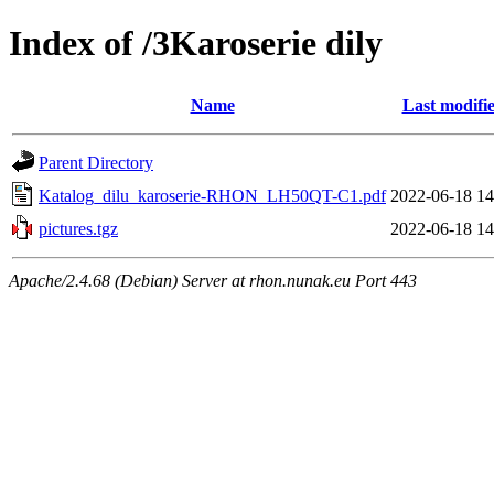
Index of /3Karoserie dily
Name
Last modifi
Parent Directory
Katalog_dilu_karoserie-RHON_LH50QT-C1.pdf
2022-06-18 14
pictures.tgz
2022-06-18 14
Apache/2.4.68 (Debian) Server at rhon.nunak.eu Port 443